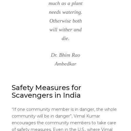
much as a plant
needs watering.
Otherwise both
will wither and
die.
Dr. Bhim Rao
Ambedkar
Safety Measures for
Scavengers in India
“If one community member is in danger, the whole
community will be in danger”, Vimal Kumar
encourages the community members to take care
of safety measures. Even in the U.S., where Vimal