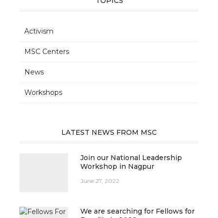
TOPICS
Activism
MSC Centers
News
Workshops
LATEST NEWS FROM MSC
Join our National Leadership
Workshop in Nagpur
June 27, 2022
We are searching for Fellows for