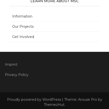
LEARN MORE ABOUT MSC
Information
Our Projects
Get Involved
Imprint
Privacy Policy
Proudly powered by WordPress
|
Theme: Arouse Pro by
ThemezHut
.