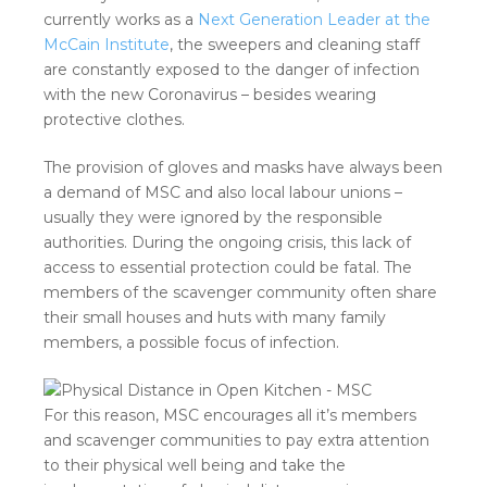
currently works as a
Next Generation Leader at the
McCain Institute
, the sweepers and cleaning staff
are constantly exposed to the danger of infection
with the new Coronavirus – besides wearing
protective clothes.
The provision of gloves and masks have always been
a demand of MSC and also local labour unions –
usually they were ignored by the responsible
authorities. During the ongoing crisis, this lack of
access to essential protection could be fatal. The
members of the scavenger community often share
their small houses and huts with many family
members, a possible focus of infection.
For this reason, MSC encourages all it’s members
and scavenger communities to pay extra attention
to their physical well being and take the