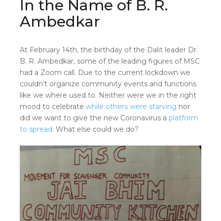
In the Name of B. R.
Ambedkar
At February 14th, the birthday of the Dalit leader Dr.
B. R. Ambedkar, some of the leading figures of MSC
had a Zoom call. Due to the current lockdown we
couldn’t organize community events and functions
like we where used to. Neither were we in the right
mood to celebrate
while others were starving
nor
did we want to give the new Coronavirus a
platform
to spread
. What else could we do?