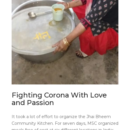
Fighting Corona With Love
and Passion
It took a lot of effort to organize the Jhai Bheem
Community Kitchen. For seven days, MSC organized
meals free of cost at six different locations in India: