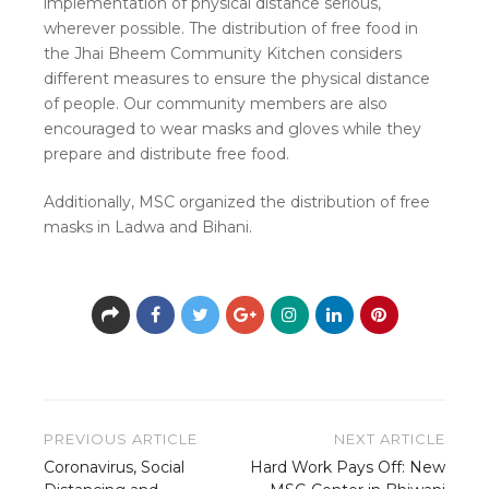
implementation of physical distance serious,
wherever possible. The distribution of free food in
the Jhai Bheem Community Kitchen considers
different measures to ensure the physical distance
of people. Our community members are also
encouraged to wear masks and gloves while they
prepare and distribute free food.
Additionally, MSC organized the distribution of free
masks in Ladwa and Bihani.
Post
PREVIOUS ARTICLE
NEXT ARTICLE
navigation
Coronavirus, Social
Hard Work Pays Off: New