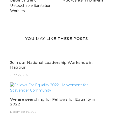
Distancing and
MSC-Center in Bhiwani
Untouchable Sanitation
Workers
YOU MAY LIKE THESE POSTS
Join our National Leadership Workshop in
Nagpur
June 27, 2022
We are searching for Fellows for Equality in
2022
December 14, 2021