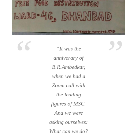
“It was the
anniverary of
B.R.Ambedkar,
when we had a
Zoom call with
the leading
figures of MSC.
And we were
asking ourselves:
What can we do?