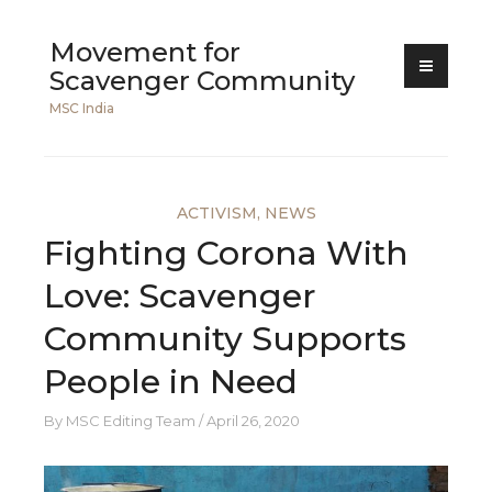
Skip
Movement for
to
Scavenger Community
content
MSC India
ACTIVISM
,
NEWS
Fighting Corona With
Love: Scavenger
Community Supports
People in Need
By
MSC Editing Team
April 26, 2020