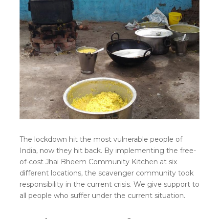
The lockdown hit the most vulnerable people of
India, now they hit back. By implementing the free-
of-cost Jhai Bheem Community Kitchen at six
different locations, the scavenger community took
responsibility in the current crisis. We give support to
all people who suffer under the current situation.