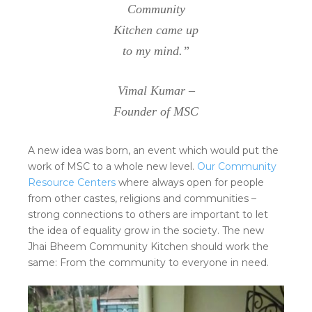
Community
Kitchen came up
to my mind.”
Vimal Kumar –
Founder of MSC
A new idea was born, an event which would put the
work of MSC to a whole new level.
Our Community
Resource Centers
where always open for people
from other castes, religions and communities –
strong connections to others are important to let
the idea of equality grow in the society. The new
Jhai Bheem Community Kitchen should work the
same: From the community to everyone in need.