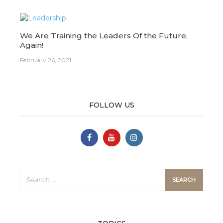
We Are Training the Leaders Of the Future,
Again!
February 26, 2021
FOLLOW US
Search
for: