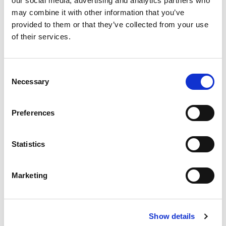
our social media, advertising and analytics partners who
may combine it with other information that you’ve
provided to them or that they’ve collected from your use
of their services.
Consent
Necessary
Selection
Jhai Bheem Community
Kitchen is a Small Revolution
Preferences
It’s not too long ago that people would refuse to
take food from members of the
scavenger
Statistics
community
. Members of Scheduled Castes, the
Dalits, were regarded as untouchable. Sharing food
or water with them is still seen as polluting in some
Marketing
parts of India.
Jai Bheem Community Kitchen prooves that the
scavenger community is changing: From a
Show details