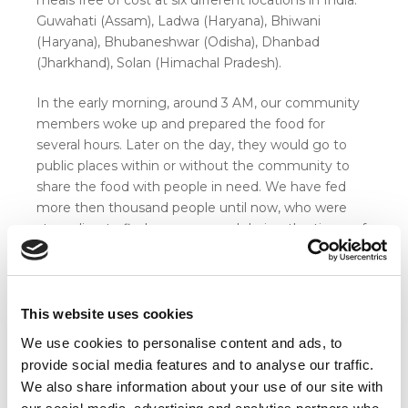
Guwahati (Assam), Ladwa (Haryana), Bhiwani
(Haryana), Bhubaneshwar (Odisha), Dhanbad
(Jharkhand), Solan (Himachal Pradesh).
In the early morning, around 3 AM, our community
members woke up and prepared the food for
several hours. Later on the day, they would go to
public places within or without the community to
share the food with people in need. We have fed
more then thousand people until now, who were
struggling to find a proper meal during the times of
Corona.
This website uses cookies
We use cookies to personalise content and ads, to
provide social media features and to analyse our traffic.
We also share information about your use of our site with