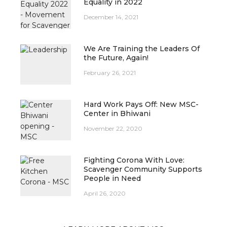
Equality in 2022
December 14, 2021
We Are Training the Leaders Of
the Future, Again!
February 26, 2021
Hard Work Pays Off: New MSC-
Center in Bhiwani
November 22, 2020
Fighting Corona With Love:
Scavenger Community Supports
People in Need
April 26, 2020