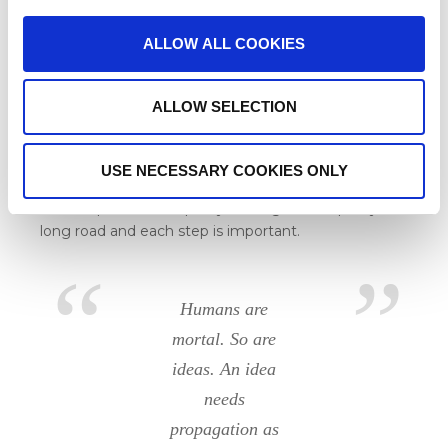
marginalized group which has endured the injustice
of the past for centuries – to a community which is
ALLOW ALL COOKIES
actively promoting change
. Scheduled Caste’s
members slipping in the role of the saviour instead
of the victim definitely is something special.
ALLOW SELECTION
We are happy to see our communities develop and
USE NECESSARY COOKIES ONLY
flourish. The Jai Bheem Community Kitchen is the
next step towards equality. The fight for equality is a
long road and each step is important.
Humans are
mortal. So are
ideas. An idea
needs
propagation as