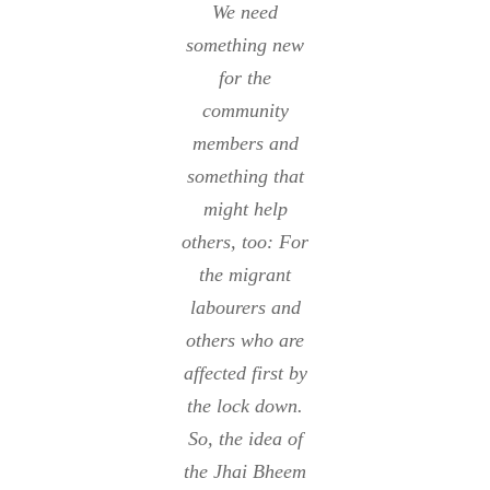
We need
something new
for the
community
members and
something that
might help
others, too: For
the migrant
labourers and
others who are
affected first by
the lock down.
So, the idea of
the Jhai Bheem