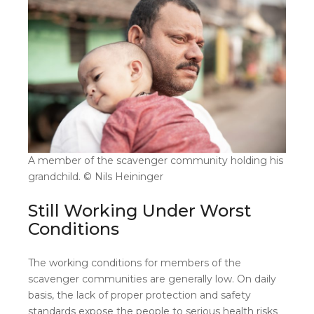
A member of the scavenger community holding his
grandchild. © Nils Heininger
Still Working Under Worst
Conditions
The working conditions for members of the
scavenger communities are generally low. On daily
basis, the lack of proper protection and safety
standards expose the people to serious health risks