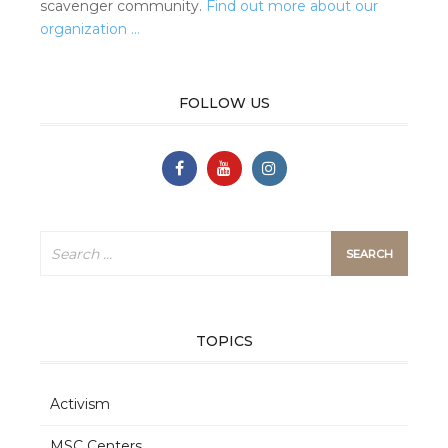
scavenger community.
Find out more about our
organization …
FOLLOW US
Search
for:
TOPICS
Activism
MSC Centers