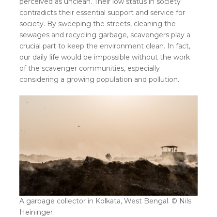
perceived as unclean. Their low status in society
contradicts their essential support and service for
society. By sweeping the streets, cleaning the
sewages and recycling garbage, scavengers play a
crucial part to keep the environment clean. In fact,
our daily life would be impossible without the work
of the scavenger communities, especially
considering a growing population and pollution.
A garbage collector in Kolkata, West Bengal. © Nils
Heininger