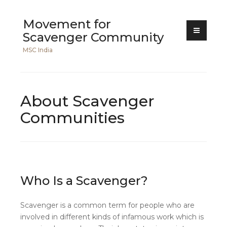
Skip
Movement for
to
Scavenger Community
content
MSC India
About Scavenger
Communities
Who Is a Scavenger?
Scavenger is a common term for people who are
involved in different kinds of infamous work which is