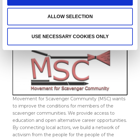
ALLOW SELECTION
How Does MSC Help the
Scavenger Community?
USE NECESSARY COOKIES ONLY
Movement for Scavenger Community (MSC) wants
to improve the conditions for members of the
scavenger communities. We provide access to
education and open alternative career opportunities.
By connecting local actors, we build a network of
activism from the people for the people of the