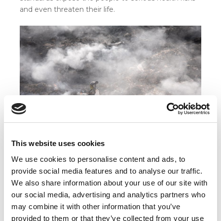
and even threaten their life.
This website uses cookies
Even children often work under worst conditions,
We use cookies to personalise content and ads, to
because they have to support their family. © Nils
provide social media features and to analyse our traffic.
Heininger
We also share information about your use of our site with
On the bottom of this scale is the task of manual
our social media, advertising and analytics partners who
scavenging. As a caste based occupation, manual
may combine it with other information that you’ve
scavenging refers to the removal of human waste
provided to them or that they’ve collected from your use
and excreta from dry latrines. By using only basic