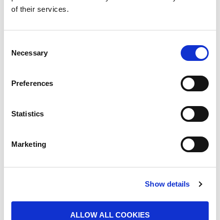
of their services.
tools like brooms, tin plates and baskets, members
of the scavenger community in India risk their own
well being while they ensure the cleanliness,
Consent
hygiene and sanitation of the cities, towns and
Necessary
Selection
villages of India.
Preferences
Statistics
Marketing
Show details
ALLOW ALL COOKIES