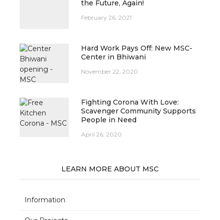
the Future, Again!
February 26, 2021
Hard Work Pays Off: New MSC-
Center in Bhiwani
November 22, 2020
Fighting Corona With Love:
Scavenger Community Supports
People in Need
April 26, 2020
LEARN MORE ABOUT MSC
Information