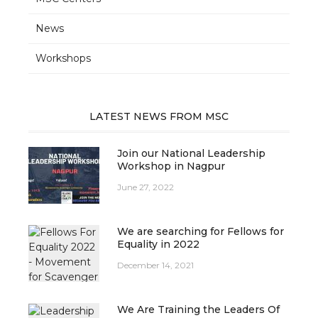
News
Workshops
LATEST NEWS FROM MSC
Join our National Leadership
Workshop in Nagpur
June 27, 2022
We are searching for Fellows for
Equality in 2022
December 14, 2021
We Are Training the Leaders Of