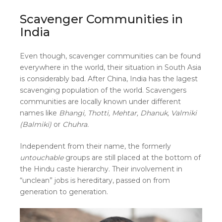
Scavenger Communities in
India
Even though, scavenger communities can be found
everywhere in the world, their situation in South Asia
is considerably bad. After China, India has the lagest
scavenging population of the world. Scavengers
communities are locally known under different
names like
Bhangi, Thotti, Mehtar, Dhanuk, Valmiki
(Balmiki)
or
Chuhra.
Independent from their name, the formerly
untouchable
groups are still placed at the bottom of
the Hindu caste hierarchy. Their involvement in
“unclean” jobs is hereditary, passed on from
generation to generation.