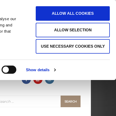
ALLOW ALL COOKIES
alyse our
ing and
ALLOW SELECTION
r that
ects
Support MSC
Contact Us
USE NECESSARY COOKIES ONLY
FOLLOW US
Show details
arch
: