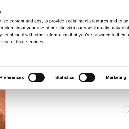
cavenger Community
s
ise content and ads, to provide social media features and to an
rmation about your use of our site with our social media, advertis
 combine it with other information that you’ve provided to them o
Start
News
Information
Our Proj
 use of their services.
:
PRIVILEDGE
Preferences
Statistics
Marketing
Se
for