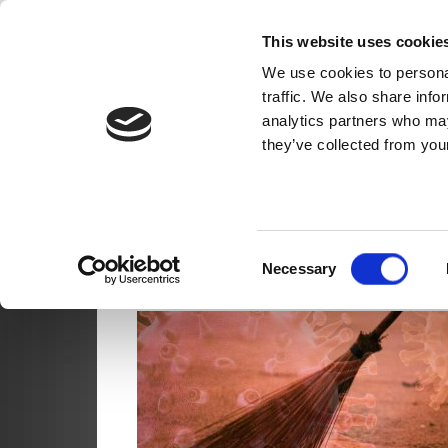
Skip
Movement for S
This website uses cookie
to
content
We use cookies to personal
MSC India
traffic. We also share info
analytics partners who may
they’ve collected from your
TAG
Consent
Necessary
Selection