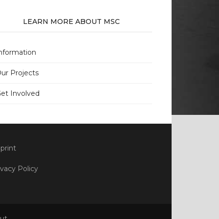
LEARN MORE ABOUT MSC
nformation
ur Projects
et Involved
print
ivacy Policy
ut
.