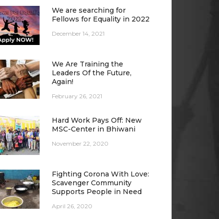
We are searching for
Fellows for Equality in 2022
December 14, 2021
We Are Training the
Leaders Of the Future,
Again!
February 26, 2021
Hard Work Pays Off: New
MSC-Center in Bhiwani
November 22, 2020
Fighting Corona With Love:
Scavenger Community
Supports People in Need
April 26, 2020