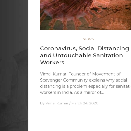
NEWS
Coronavirus, Social Distancing
and Untouchable Sanitation
Workers
Vimal Kumar, Founder of Movement of
Scavenger Community explains why social
distancing is a problem especially for sanitat
workers in India. As a mirror of…
By
Vimal Kumar
March 24, 2020