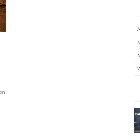
A
M
W
ion