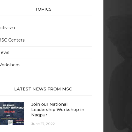
TOPICS
ctivism
SC Centers
News
orkshops
LATEST NEWS FROM MSC
Join our National
Leadership Workshop in
Nagpur
June 27, 2022