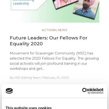
ACTIVISM
,
NEWS
Future Leaders: Our Fellows For
Equality 2020
Movement for Scavenger Community (MSC) has
selected the 2020 Fellows For Equality. The growing
social activists will join profound training in our
workshops and get…
By
MSC Editing Team
February 29, 2020
FOLLOW US
This website uses cookies