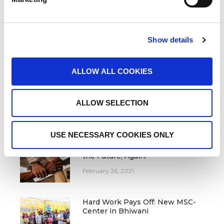
LATEST NEWS FROM MSC
Join our National Leadership
Show details
Workshop in Nagpur
June 27, 2022
ALLOW ALL COOKIES
We are searching for Fellows for
Equality in 2022
ALLOW SELECTION
December 14, 2021
USE NECESSARY COOKIES ONLY
We Are Training the Leaders Of
the Future, Again!
February 26, 2021
Hard Work Pays Off: New MSC-
Center in Bhiwani