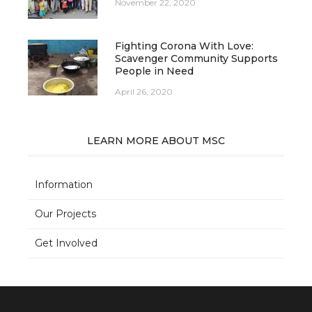
November 22, 2020
Fighting Corona With Love:
Scavenger Community Supports
People in Need
April 26, 2020
LEARN MORE ABOUT MSC
Information
Our Projects
Get Involved