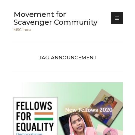
Skip
Movement for
to
Scavenger Community
content
MSC India
TAG:
ANNOUNCEMENT