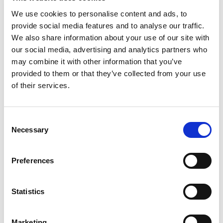
We use cookies to personalise content and ads, to
provide social media features and to analyse our traffic.
We also share information about your use of our site with
Search
our social media, advertising and analytics partners who
for:
may combine it with other information that you’ve
provided to them or that they’ve collected from your use
of their services.
TOPICS
Consent
Necessary
Activism
Selection
MSC Centers
Preferences
News
Statistics
Workshops
Marketing